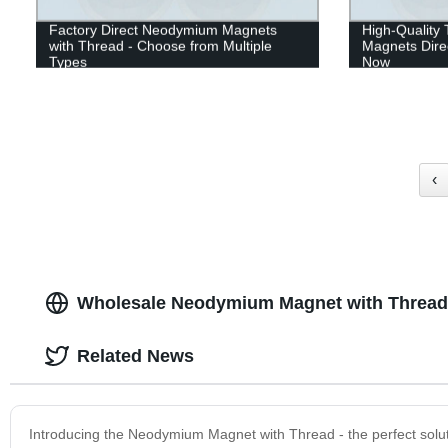
Factory Direct Neodymium Magnets
High-Qualit
with Thread - Choose from Multiple
Magnets Dire
Types
Now
‹
Wholesale Neodymium Magnet with Thread 
Related News
Introducing the Neodymium Magnet with Thread - the perfect soluti