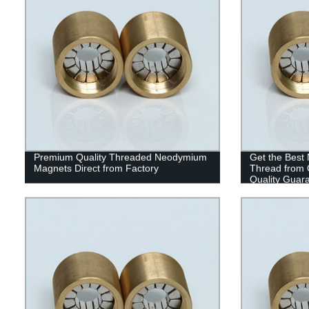
Premium Quality Threaded Neodymium
Get the Best
Magnets Direct from Factory
Thread from O
Quality Guar