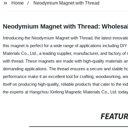
Home
Neodymium Magnet with Thread
Neodymium Magnet with Thread: Wholesal
Introducing the Neodymium Magnet with Thread, the latest innovatio
this magnet is perfect for a wide range of applications including 
Materials Co., Ltd., a leading supplier, manufacturer, and factory
with thread. These magnets are made with high-quality materials an
demanding applications. The thread ensures a secure and stable hold
performance make it an excellent tool for crafting, woodworking, an
itself on producing high-quality, reliable products that cater to th
the experts at Hangzhou Xinfeng Magnetic Materials Co., Ltd. today
FEATU