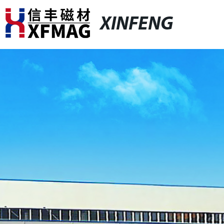
XINFENG