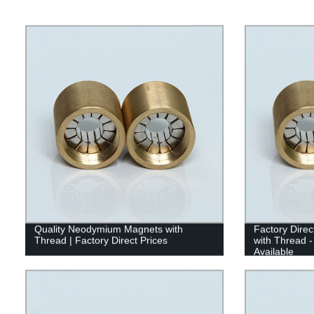
Quality Neodymium Magnets with
Factory Dire
Thread | Factory Direct Prices
with Thread -
Available