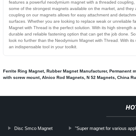
features a powerful neodymium magnet with a threaded coupling, 
some of the strongest magnets available on the market, and they a
coupling on our magnets allows for easy attachment and detachmen
surfaces. Whether you are looking to replace weak or unreliable f
Magnet with Thread is the perfect solution. With its high strength 
durable and reliable fastening option that can get the job done. So
look no further than the Neodymium Magnet with Thread. With its u
an indispensable tool in your toolkit.
Ferrite Ring Magnet
,
Rubber Magnet Manufacturer
,
Permanent m
with screw mount
,
Alnico Rod Magnets
,
N 52 Magnets
,
China R
HO
Disc Smco Magnet
"Super magnet for various appl