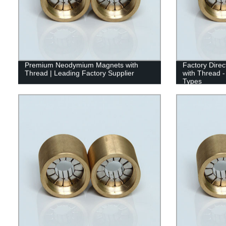
Premium Neodymium Magnets with
Factory Dire
Thread | Leading Factory Supplier
with Thread -
Types