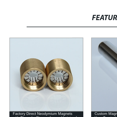
FEATU
Factory Direct Neodymium Magnets
Custom Magne