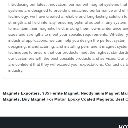
Introducing our latest innovation: permanent magnet systems that
systems are designed to provide unmatched performance and effici
technology, we have created a reliable and long-lasting solution 
strength and field intensity, ensuring optimal output in any syste
to maintain their magnetic field, making them low-maintenance an
sizes and strengths to meet your specific requirements. Whether y
industrial applications, we can help you design the perfect system
designing, manufacturing, and installing permanent magnet system
techniques to ensure that our products meet the highest standard
our customers with the best possible products and services. Our
are confident that they will exceed your expectations. Contact u
industry.
Magnets Exporters
,
Y35 Ferrite Magnet
,
Neodymium Magnet Man
Magnets
,
Buy Magnet For Motor
,
Epoxy Coated Magnets
,
Best 
HO