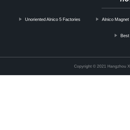
Unoriented Alnico 5 Factories
Alnico Magnet 
Best
Copyright © 2021 Hangzhou Xi