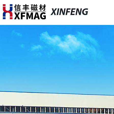
XINFENG