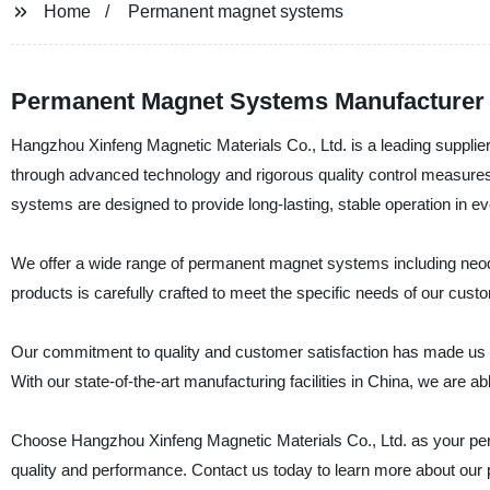
Home
Permanent magnet systems
Permanent Magnet Systems Manufacturer 
Hangzhou Xinfeng Magnetic Materials Co., Ltd. is a leading suppl
through advanced technology and rigorous quality control measure
systems are designed to provide long-lasting, stable operation in 
We offer a wide range of permanent magnet systems including neo
products is carefully crafted to meet the specific needs of our cust
Our commitment to quality and customer satisfaction has made us 
With our state-of-the-art manufacturing facilities in China, we are ab
Choose Hangzhou Xinfeng Magnetic Materials Co., Ltd. as your per
quality and performance. Contact us today to learn more about our 