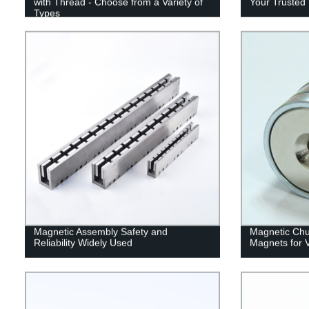
with Thread - Choose from a Variety of
Your Trusted 
Types
Magnetic Assembly Safety and
Magnetic Chu
Reliability Widely Used
Magnets for V