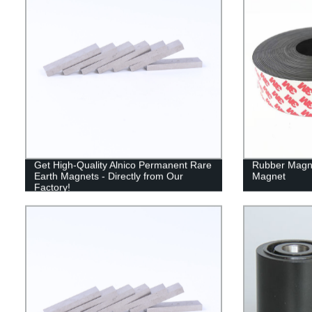
Get High-Quality Alnico Permanent Rare
Rubber Magn
Earth Magnets - Directly from Our
Magnet
Factory!