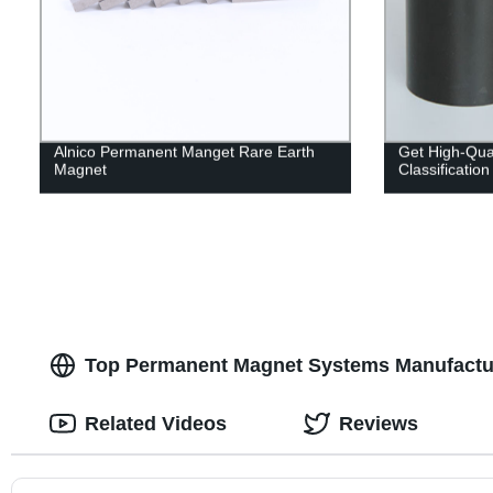
Alnico Permanent Manget Rare Earth
Get High-Qual
Magnet
Classificatio
Top Permanent Magnet Systems Manufactur
Related Videos
Reviews