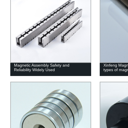
Magnetic Assembly Safety and
Xinfeng Magne
Reliability Widely Used
types of mag