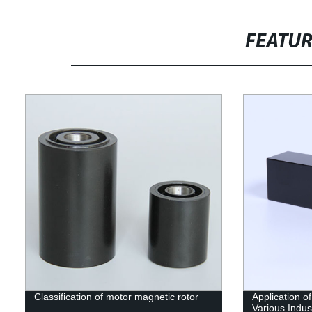
FEATU
Classification of motor magnetic rotor
Application o
Various Indus