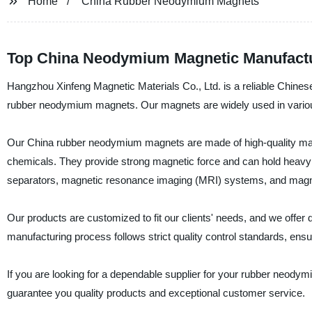
Home
China Rubber Neodymium Magnets
Top China Neodymium Magnetic Manufactu
Hangzhou Xinfeng Magnetic Materials Co., Ltd. is a reliable Chinese 
rubber neodymium magnets. Our magnets are widely used in various 
Our China rubber neodymium magnets are made of high-quality mater
chemicals. They provide strong magnetic force and can hold heavy 
separators, magnetic resonance imaging (MRI) systems, and magnet
Our products are customized to fit our clients' needs, and we offe
manufacturing process follows strict quality control standards, ens
If you are looking for a dependable supplier for your rubber neod
guarantee you quality products and exceptional customer service.