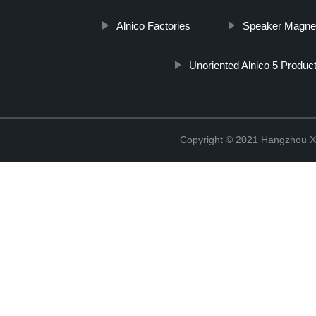
Alnico Factories
Speaker Magnet
Unoriented Alnico 5 Produc
Copyright © 2021 Hangzhou Xi