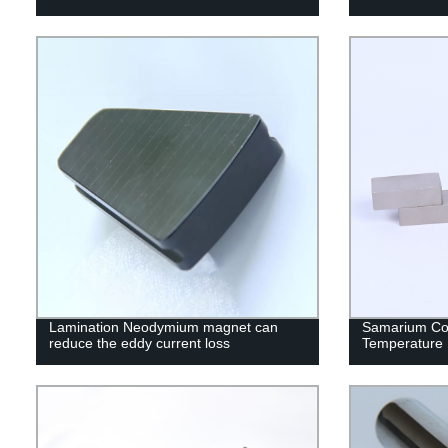
Lamination Neodymium magnet can
Samarium Co
reduce the eddy current loss
Temperature 