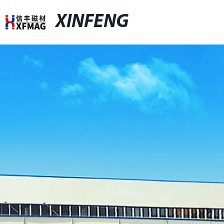
XINFENG