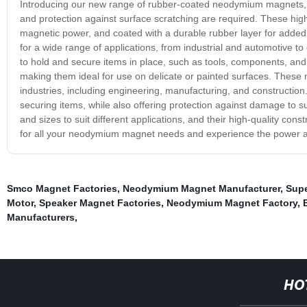
Introducing our new range of rubber-coated neodymium magnets, s
and protection against surface scratching are required. These hi
magnetic power, and coated with a durable rubber layer for added
for a wide range of applications, from industrial and automotive t
to hold and secure items in place, such as tools, components, an
making them ideal for use on delicate or painted surfaces. These 
industries, including engineering, manufacturing, and construction. 
securing items, while also offering protection against damage to
and sizes to suit different applications, and their high-quality cons
for all your neodymium magnet needs and experience the power a
Smco Magnet Factories
,
Neodymium Magnet Manufacturer
,
Supe
Motor
,
Speaker Magnet Factories
,
Neodymium Magnet Factory
,
Manufacturers
,
HO