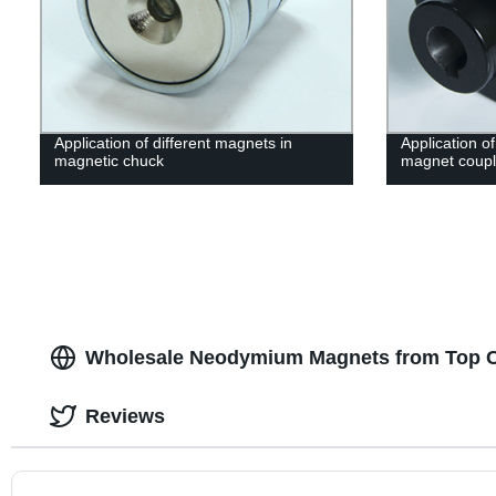
Application of different magnets in
Application o
magnetic chuck
magnet coupl
Wholesale Neodymium Magnets from Top C
Reviews