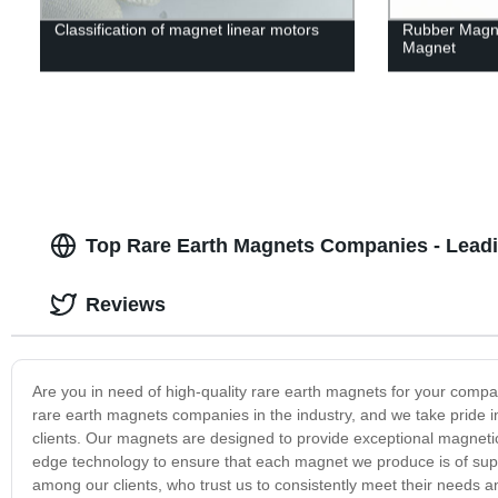
Classification of magnet linear motors
Rubber Magn
Magnet
Top Rare Earth Magnets Companies - Leadi
Reviews
Are you in need of high-quality rare earth magnets for your com
rare earth magnets companies in the industry, and we take pride in
clients. Our magnets are designed to provide exceptional magnetic
edge technology to ensure that each magnet we produce is of supe
among our clients, who trust us to consistently meet their needs a