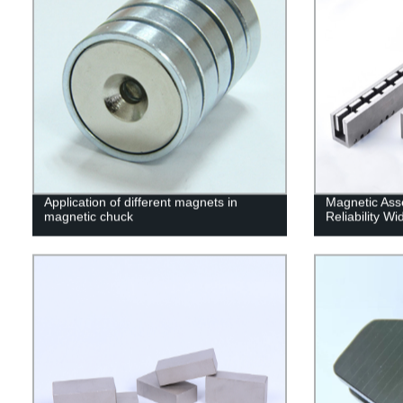
Application of different magnets in
Magnetic Ass
magnetic chuck
Reliability W