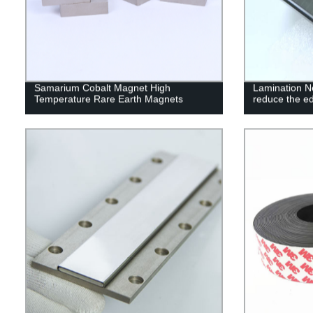
Samarium Cobalt Magnet High
Lamination 
Temperature Rare Earth Magnets
reduce the ed