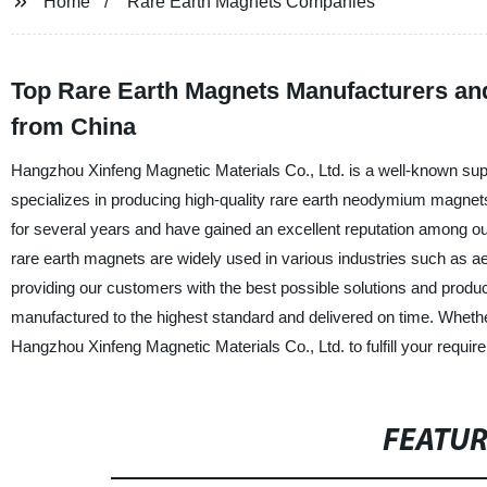
Home
Rare Earth Magnets Companies
Top Rare Earth Magnets Manufacturers and
from China
Hangzhou Xinfeng Magnetic Materials Co., Ltd. is a well-known su
specializes in producing high-quality rare earth neodymium magne
for several years and have gained an excellent reputation among ou
rare earth magnets are widely used in various industries such as 
providing our customers with the best possible solutions and produ
manufactured to the highest standard and delivered on time. Wheth
Hangzhou Xinfeng Magnetic Materials Co., Ltd. to fulfill your requir
FEATU