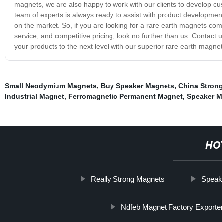
magnets, we are also happy to work with our clients to develop cu
team of experts is always ready to assist with product development
on the market. So, if you are looking for a rare earth magnets com
service, and competitive pricing, look no further than us. Contact
your products to the next level with our superior rare earth magnet
Small Neodymium Magnets
,
Buy Speaker Magnets
,
China Stron
Industrial Magnet
,
Ferromagnetic Permanent Magnet
,
Speaker M
HO
Really Strong Magnets
Speak
Ndfeb Magnet Factory Exporte