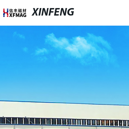
XINFENG