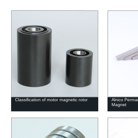
Classification of motor magnetic rotor
Alnico Perma
Magnet