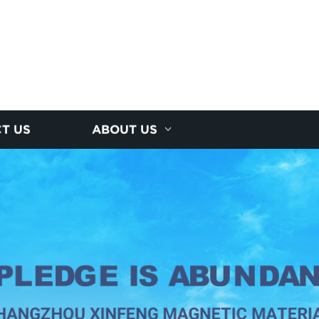
T US
ABOUT US