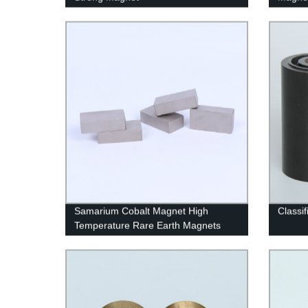
Samarium Cobalt Magnet High
Classif
Temperature Rare Earth Magnets