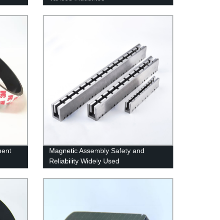
nent
Magnetic Assembly Safety and
Reliability Widely Used