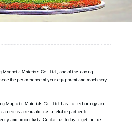
g Magnetic Materials Co., Ltd., one of the leading
nhance the performance of your equipment and machinery.
ng Magnetic Materials Co., Ltd. has the technology and
earned us a reputation as a reliable partner for
cy and productivity. Contact us today to get the best