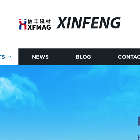
XINFENG
TS
NEWS
BLOG
CONTAC