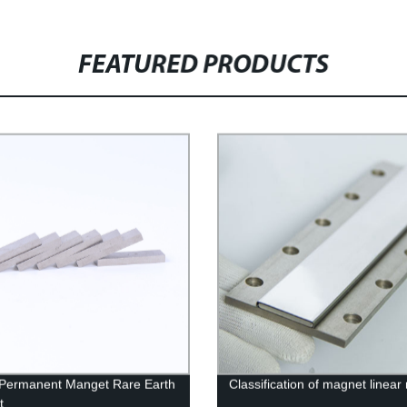
FEATURED PRODUCTS
 Permanent Manget Rare Earth
Classification of magnet linear
t