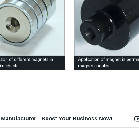
tion of different magnets in
Application of magnet in perm
ic chuck
magnet coupling
Manufacturer - Boost Your Business Now!