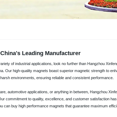
China's Leading Manufacturer
ariety of industrial applications, look no further than Hangzhou Xinfen
ina. Our high-quality magnets boast superior magnetic strength to e
 harsh environments, ensuring reliable and consistent performance.
e, automotive applications, or anything in between, Hangzhou Xinfe
. Our commitment to quality, excellence, and customer satisfaction has 
you can buy high performance magnets that guarantee maximum efficien