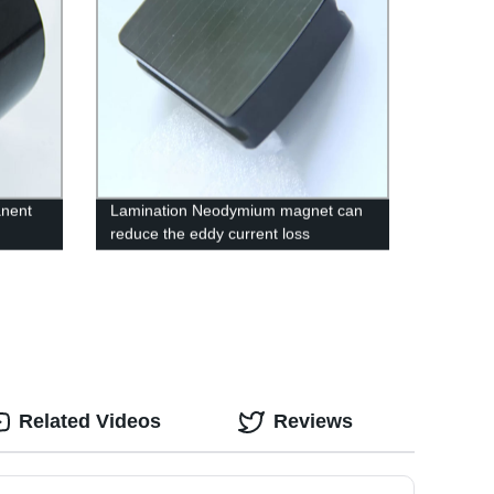
anent
Lamination Neodymium magnet can
reduce the eddy current loss
Related Videos
Reviews