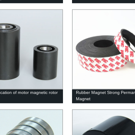
ication of motor magnetic rotor
Rubber Magnet Strong Perma
Magnet