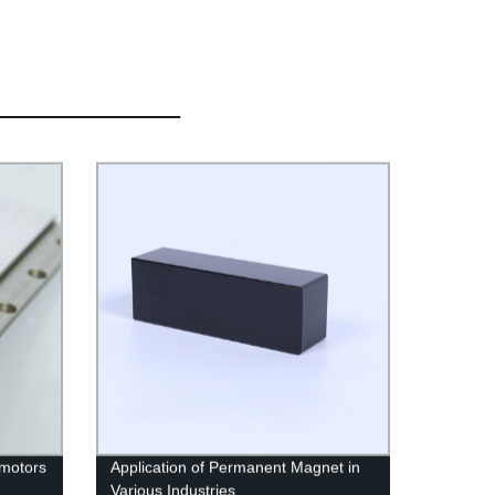
 motors
Application of Permanent Magnet in
Various Industries