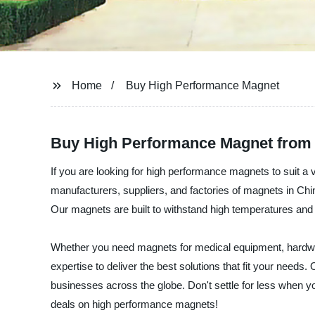
Home
Buy High Performance Magnet
Buy High Performance Magnet from 
If you are looking for high performance magnets to suit a v
manufacturers, suppliers, and factories of magnets in Ch
Our magnets are built to withstand high temperatures and
Whether you need magnets for medical equipment, hardwar
expertise to deliver the best solutions that fit your needs
businesses across the globe. Don't settle for less when 
deals on high performance magnets!