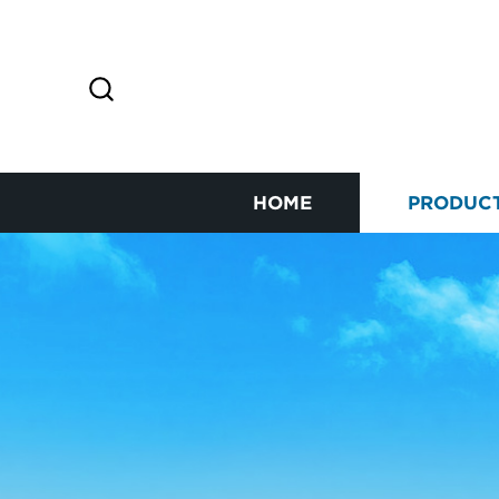
HOME
PRODUC