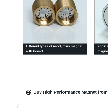
Different types of neodymiun magnet
Applica
with thread
magnet
Buy High Performance Magnet from 