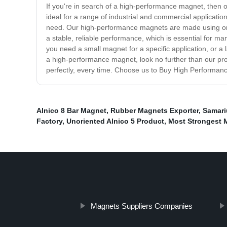
If you're in search of a high-performance magnet, then 
ideal for a range of industrial and commercial applicati
need. Our high-performance magnets are made using only 
a stable, reliable performance, which is essential for m
you need a small magnet for a specific application, or a
a high-performance magnet, look no further than our pro
perfectly, every time. Choose us to Buy High Performanc
Alnico 8 Bar Magnet
,
Rubber Magnets Exporter
,
Samari
Factory
,
Unoriented Alnico 5 Product
,
Most Strongest 
Magnets Suppliers Companies