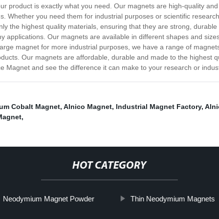
our product is exactly what you need. Our magnets are high-quality an
ons. Whether you need them for industrial purposes or scientific researc
the highest quality materials, ensuring that they are strong, durable
any applications. Our magnets are available in different shapes and size
 large magnet for more industrial purposes, we have a range of magnets t
ducts. Our magnets are affordable, durable and made to the highest qua
e Magnet and see the difference it can make to your research or indust
um Cobalt Magnet
,
Alnico Magnet
,
Industrial Magnet Factory
,
Aln
Magnet
,
HOT CATEGORY
Neodymium Magnet Powder
Thin Neodymium Magnets