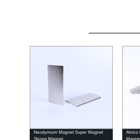
Neodymium Magnet Super Magnet
Alnico
Strong Magnet
Magne