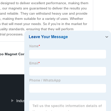
d designed to deliver excellent performance, making them
h, our magnets are guaranteed to deliver the results you
 and reliable. They can withstand heavy use and provide
s, making them suitable for a variety of uses. Whether
hat will meet your needs. So if you're in the market for
lity standards, ensuring that they will perform
rial processes.
ico Magnet Company
,
N50 Magnet Pricelist
,
Alnico 5
Industrial Magnet Manufacturer