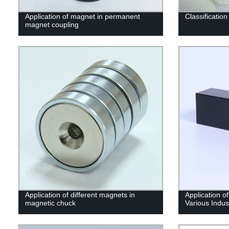
Application of magnet in permanent
Classificatio
magnet coupling
Application of different magnets in
Application o
magnetic chuck
Various Indus