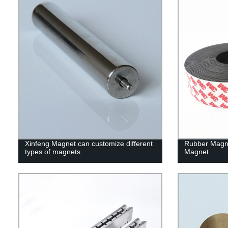
Xinfeng Magnet can customize different
Rubber Magn
types of magnets
Magnet