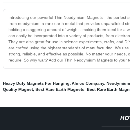
Introducing our powerful Thin Neodymium Magnets - the perfect s
from neodymium, a rare-earth metal that provides unparalleled stre
holding a staggering amount of weight - making them ideal for a 
can easily be incorporated into a variety of products, from elec
They are also great for use in science experiments, crafts, and DI
are crafted using the highest standards of manufacturing. We use 
strong, reliable, and effective as possible. No matter your needs
require. So why wait? Add our Thin Neodymium Magnets to your tool
Heavy Duty Magnets For Hanging
,
Alnico Company
,
Neodymium
Quality Magnet
,
Best Rare Earth Magnets
,
Best Rare Earth Magn
HO