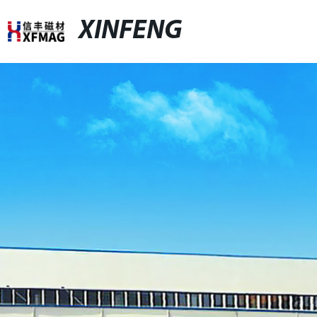
XINFENG