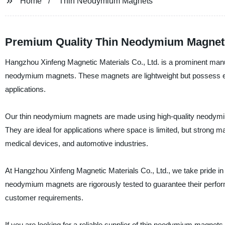
Home
Thin Neodymium Magnets
Premium Quality Thin Neodymium Magnets:
Hangzhou Xinfeng Magnetic Materials Co., Ltd. is a prominent manufa
neodymium magnets. These magnets are lightweight but possess exc
applications.
Our thin neodymium magnets are made using high-quality neodymium
They are ideal for applications where space is limited, but strong m
medical devices, and automotive industries.
At Hangzhou Xinfeng Magnetic Materials Co., Ltd., we take pride in 
neodymium magnets are rigorously tested to guarantee their perform
customer requirements.
If you are looking for a reliable supplier of thin neodymium magnets