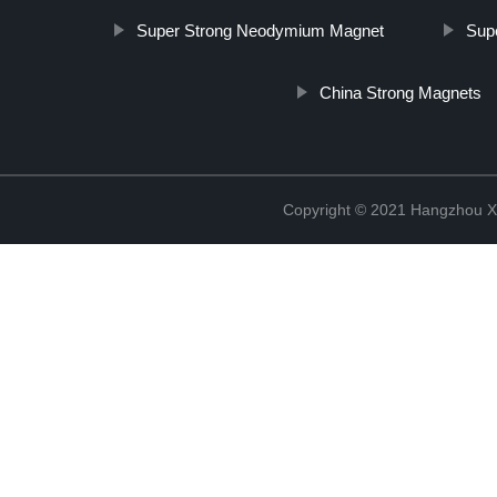
Super Strong Neodymium Magnet
Sup
China Strong Magnets
Copyright © 2021 Hangzhou Xi