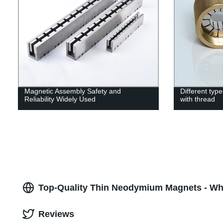
Magnetic Assembly Safety and
Different ty
Reliability Widely Used
with thread
Top-Quality Thin Neodymium Magnets - Who
Reviews