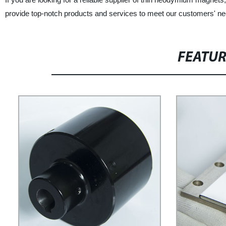
provide top-notch products and services to meet our customers' n
FEATU