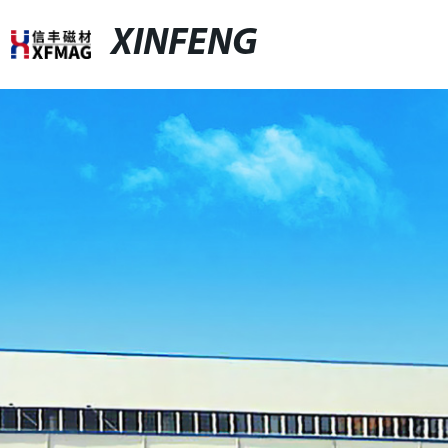
XINFENG