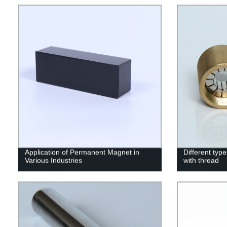
Application of Permanent Magnet in
Different ty
Various Industries
with thread