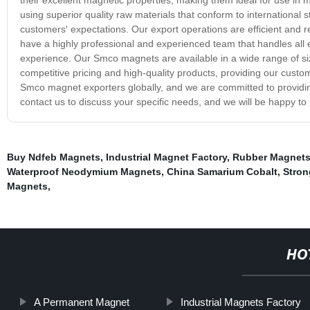
using superior quality raw materials that conform to international
customers' expectations. Our export operations are efficient and r
have a highly professional and experienced team that handles all
experience. Our Smco magnets are available in a wide range of si
competitive pricing and high-quality products, providing our custom
Smco magnet exporters globally, and we are committed to providing
contact us to discuss your specific needs, and we will be happy to
Buy Ndfeb Magnets
,
Industrial Magnet Factory
,
Rubber Magnets
Waterproof Neodymium Magnets
,
China Samarium Cobalt
,
Stron
Magnets
,
HO
A Permanent Magnet
Industrial Magnets Factory