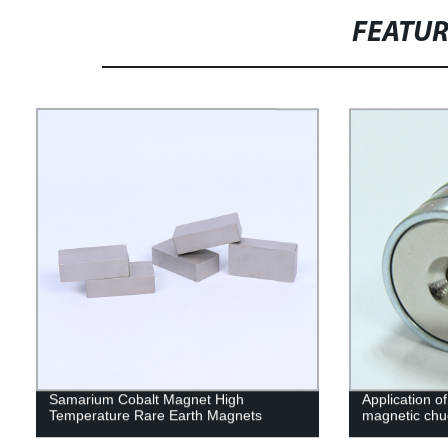
FEATU
Samarium Cobalt Magnet High
Application of
Temperature Rare Earth Magnets
magnetic chu