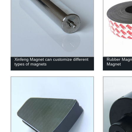
Xinfeng Magnet can customize different
Rubber Magn
types of magnets
Magnet