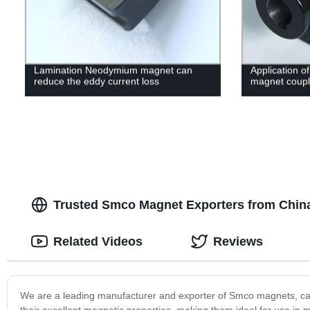
Lamination Neodymium magnet can
Application o
reduce the eddy current loss
magnet coupl
Trusted Smco Magnet Exporters from China
Related Videos
Reviews
We are a leading manufacturer and exporter of Smco magnets, cat
their excellent magnetic properties, making them ideal for use i