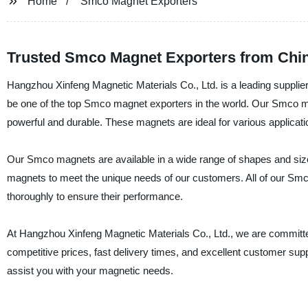
Home
Smco Magnet Exporters
Trusted Smco Magnet Exporters from Chi
Hangzhou Xinfeng Magnetic Materials Co., Ltd. is a leading suppli
be one of the top Smco magnet exporters in the world. Our Smco 
powerful and durable. These magnets are ideal for various applicat
Our Smco magnets are available in a wide range of shapes and size
magnets to meet the unique needs of our customers. All of our Smc
thoroughly to ensure their performance.
At Hangzhou Xinfeng Magnetic Materials Co., Ltd., we are committe
competitive prices, fast delivery times, and excellent customer s
assist you with your magnetic needs.