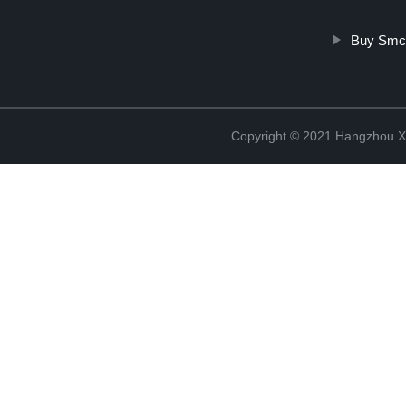
Buy Smc
Copyright © 2021 Hangzhou Xi