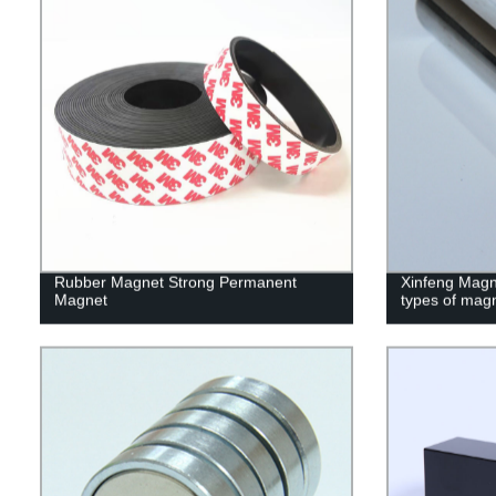
Rubber Magnet Strong Permanent
Xinfeng Magne
Magnet
types of mag