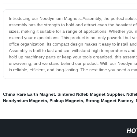
Introducing our Neodymium Magnetic Assembly, the perfect soluti
assembly has the strength to hold and attract even the heaviest
sizes, making it suitable for a range of applications. Whether you n
exceed your expectations. This product is not only powerful but ve
office organization. Its compact design makes it easy to install 
Assembly is built to last and can withstand high temperatures and
hold up machinery parts or keep your tools organized, this assembl
unwavering, and we stand behind our product. With our Neodymium
is reliable, efficient, and long-lasting. The next time you need 
China Rare Earth Magnet
,
Sintered Ndfeb Magnet Supplier
,
Ndfe
Neodymium Magnets
,
Pickup Magnets
,
Strong Magnet Factory
,
HO