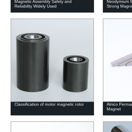
Magnetic Assembly Safety and
Neodymium M
Reliability Widely Used
Strong Magn
Classification of motor magnetic rotor
Alnico Perma
Magnet