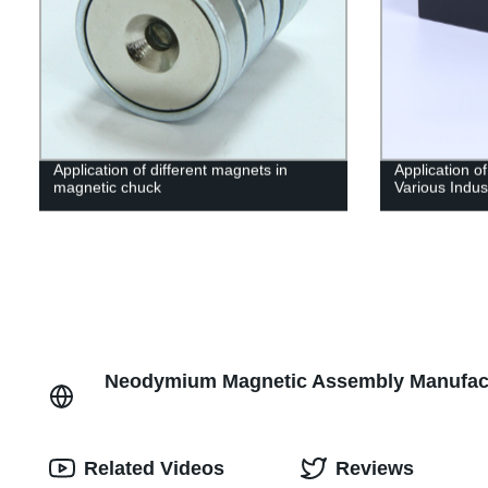
Application of different magnets in
Application o
magnetic chuck
Various Indus
Neodymium Magnetic Assembly Manufactu
Related Videos
Reviews