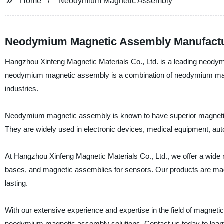
Home
Neodymium Magnetic Assembly
Neodymium Magnetic Assembly Manufacture
Hangzhou Xinfeng Magnetic Materials Co., Ltd. is a leading neody
neodymium magnetic assembly is a combination of neodymium magne
industries.
Neodymium magnetic assembly is known to have superior magnetic 
They are widely used in electronic devices, medical equipment, auto
At Hangzhou Xinfeng Magnetic Materials Co., Ltd., we offer a wid
bases, and magnetic assemblies for sensors. Our products are made f
lasting.
With our extensive experience and expertise in the field of magneti
neodymium magnetic assembly solutions. Contact us today to learn