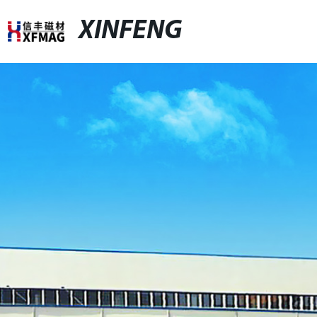
XINFENG