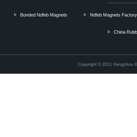
Bonded Ndfeb Magnets
Ndfeb Magnets Factory
China Rub
Copyright © 2021 Hangzhou Xi