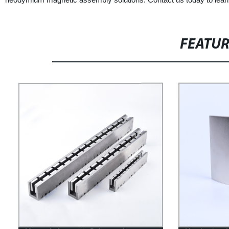
FEATU