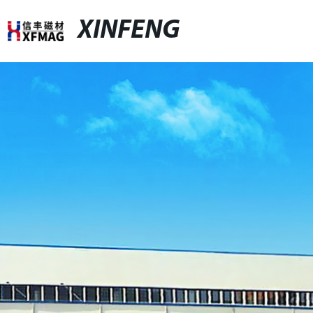
XINFENG