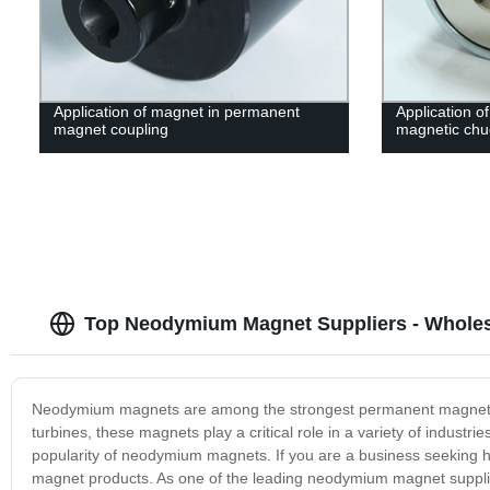
Application of magnet in permanent
Application of
magnet coupling
magnetic chu
Top Neodymium Magnet Suppliers - Whole
Neodymium magnets are among the strongest permanent magnets fou
turbines, these magnets play a critical role in a variety of indus
popularity of neodymium magnets. If you are a business seeking 
magnet products. As one of the leading neodymium magnet suppli