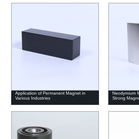
Application of Permanent Magnet in
Neodymium M
Various Industries
Strong Magn