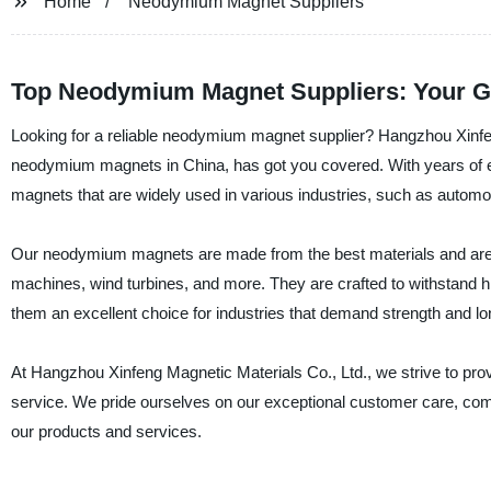
Home
Neodymium Magnet Suppliers
Top Neodymium Magnet Suppliers: Your G
Looking for a reliable neodymium magnet supplier? Hangzhou Xinfeng
neodymium magnets in China, has got you covered. With years of exp
magnets that are widely used in various industries, such as automot
Our neodymium magnets are made from the best materials and are su
machines, wind turbines, and more. They are crafted to withstand hi
them an excellent choice for industries that demand strength and lo
At Hangzhou Xinfeng Magnetic Materials Co., Ltd., we strive to pro
service. We pride ourselves on our exceptional customer care, compe
our products and services.