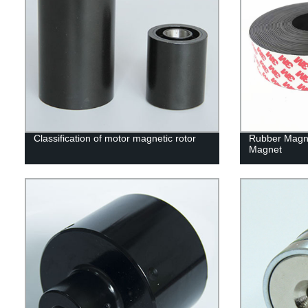
Classification of motor magnetic rotor
Rubber Magn
Magnet