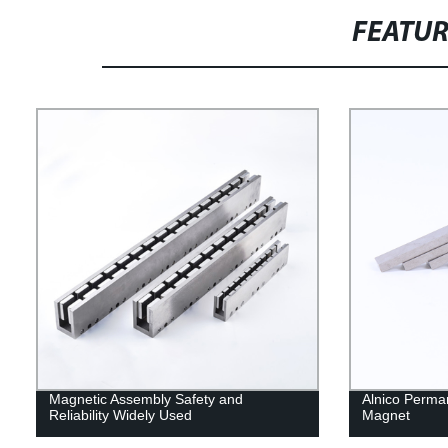
FEATU
Magnetic Assembly Safety and
Alnico Perma
Reliability Widely Used
Magnet