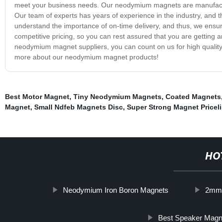
meet your business needs. Our neodymium magnets are manufacture
Our team of experts has years of experience in the industry, and th
understand the importance of on-time delivery, and thus, we ensur
competitive pricing, so you can rest assured that you are getting a
neodymium magnet suppliers, you can count on us for high quality,
more about our neodymium magnet products!
Best Motor Magnet
,
Tiny Neodymium Magnets
,
Coated Magnets
Magnet
,
Small Ndfeb Magnets Disc
,
Super Strong Magnet Priceli
HO
Neodymium Iron Boron Magnets
2mm
Best Speaker Magn