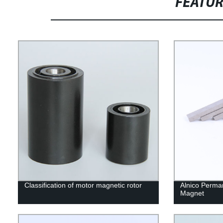
FEATU
Classification of motor magnetic rotor
Alnico Perma
Magnet