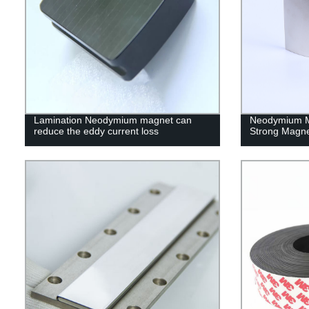
Lamination Neodymium magnet can
Neodymium M
reduce the eddy current loss
Strong Magn