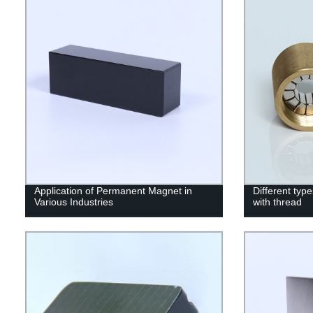
Application of Permanent Magnet in
Different ty
Various Industries
with thread