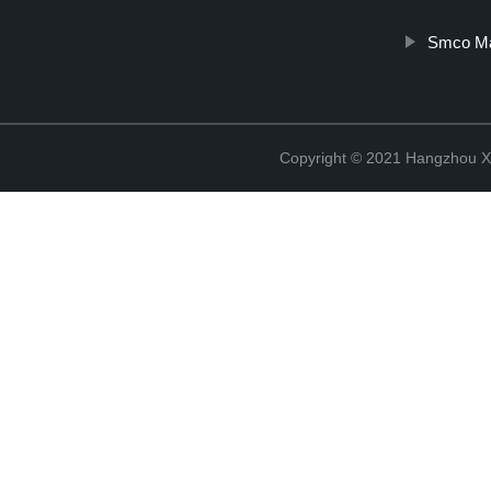
Smco Ma
Copyright © 2021 Hangzhou Xi