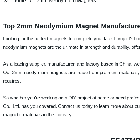
Home
2mm Neodymium Magnets
Top 2mm Neodymium Magnet Manufacturer
Looking for the perfect magnets to complete your latest project? 
neodymium magnets are the ultimate in strength and durability, offe
As a leading supplier, manufacturer, and factory based in China, we
Our 2mm neodymium magnets are made from premium materials, ensuri
requires.
So whether you're working on a DIY project at home or need profe
Co., Ltd. has you covered. Contact us today to learn more about 
magnetic materials in the industry.