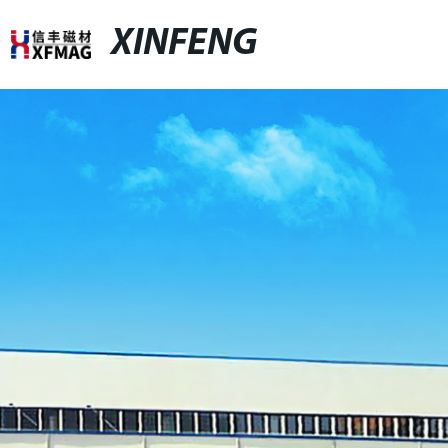
XINFENG