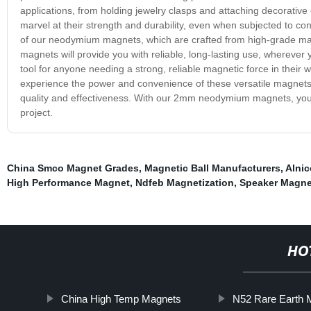
applications, from holding jewelry clasps and attaching decorative 
marvel at their strength and durability, even when subjected to c
of our neodymium magnets, which are crafted from high-grade mate
magnets will provide you with reliable, long-lasting use, whereve
tool for anyone needing a strong, reliable magnetic force in thei
experience the power and convenience of these versatile magnets 
quality and effectiveness. With our 2mm neodymium magnets, you'll
project.
China Smco Magnet Grades
,
Magnetic Ball Manufacturers
,
Alnic
High Performance Magnet
,
Ndfeb Magnetization
,
Speaker Magne
HO
China High Temp Magnets
N52 Rare Earth 