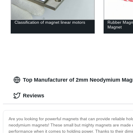
Classification of magnet linear motors
Rubber Magn
Magnet
Top Manufacturer of 2mm Neodymium Magn
Reviews
Are you looking for powerful magnets that can provide reliable hol
neodymium magnets! These small but mighty magnets are made of 
performance when it comes to holding power. Thanks to their dimi