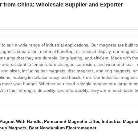
r from China: Wholesale Supplier and Exporter
 to suit a wide range of industrial applications. Our magnets are built 
s magnetic separation, material handling, or product display, our magnet
ensuring that they are durable, long-lasting, and efficient. Made with 
e resistant to temperature changes, corrosion, and wear and tear - en
 and sizes, including bar magnets, disc magnets, and ring magnets, am
tions, making installation easy and hassle-free. Our industrial magnets a
to meet your budget. Whether you need a single magnet or a large quant
With their strength, durability, and affordability, they are a must-have. 
Magnet With Handle
,
Permanent Magnetic Lifter
,
Industrial Magn
ous Magnets
,
Best Neodymium Electromagnet
,