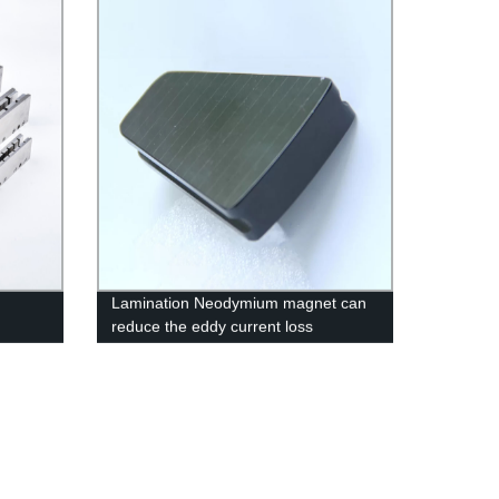
Lamination Neodymium magnet can
reduce the eddy current loss