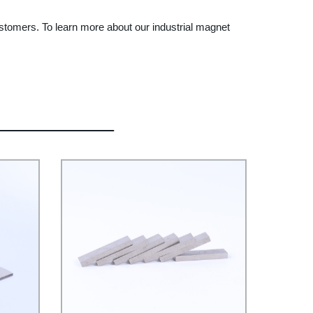
ustomers. To learn more about our industrial magnet