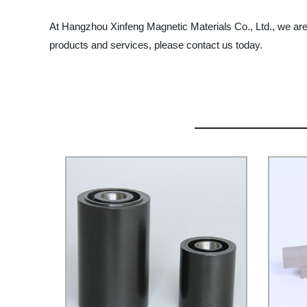
At Hangzhou Xinfeng Magnetic Materials Co., Ltd., we are 
products and services, please contact us today.