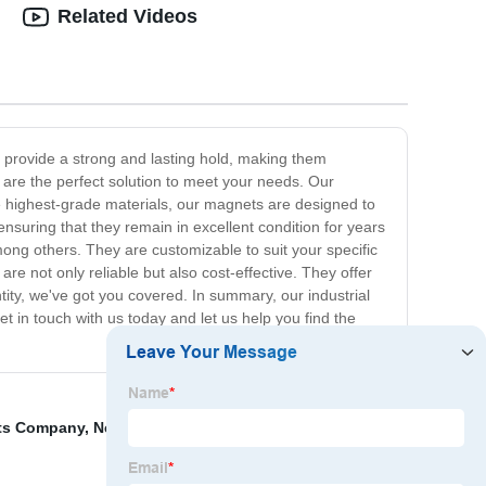
Related Videos
to provide a strong and lasting hold, making them
s are the perfect solution to meet your needs. Our
the highest-grade materials, our magnets are designed to
suring that they remain in excellent condition for years
ong others. They are customizable to suit your specific
re not only reliable but also cost-effective. They offer
ity, we've got you covered. In summary, our industrial
Get in touch with us today and let us help you find the
ets Company
,
Neodymium Rare Earth Magnets
,
Small