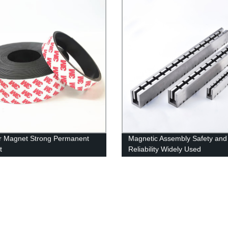
r Magnet Strong Permanent
Magnetic Assembly Safety and
t
Reliability Widely Used