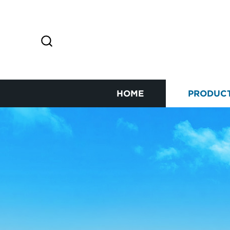
HOME
PRODUC