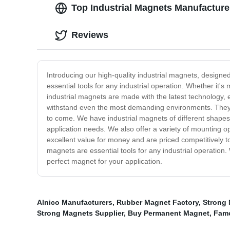
Top Industrial Magnets Manufacture
Reviews
Introducing our high-quality industrial magnets, designed
essential tools for any industrial operation. Whether it'
industrial magnets are made with the latest technology, 
withstand even the most demanding environments. They ar
to come. We have industrial magnets of different shapes
application needs. We also offer a variety of mounting op
excellent value for money and are priced competitively 
magnets are essential tools for any industrial operation. 
perfect magnet for your application.
Alnico Manufacturers
,
Rubber Magnet Factory
,
Strong 
Strong Magnets Supplier
,
Buy Permanent Magnet
,
Fam