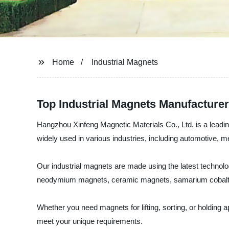
Home
Industrial Magnets
Top Industrial Magnets Manufacturer
Hangzhou Xinfeng Magnetic Materials Co., Ltd. is a leading
widely used in various industries, including automotive, 
Our industrial magnets are made using the latest technolog
neodymium magnets, ceramic magnets, samarium cobalt m
Whether you need magnets for lifting, sorting, or holding
meet your unique requirements.