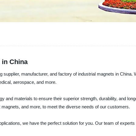
 in China
 supplier, manufacturer, and factory of industrial magnets in China. W
medical, aerospace, and more.
y and materials to ensure their superior strength, durability, and lon
agnets, and more, to meet the diverse needs of our customers.
 applications, we have the perfect solution for you. Our team of expe