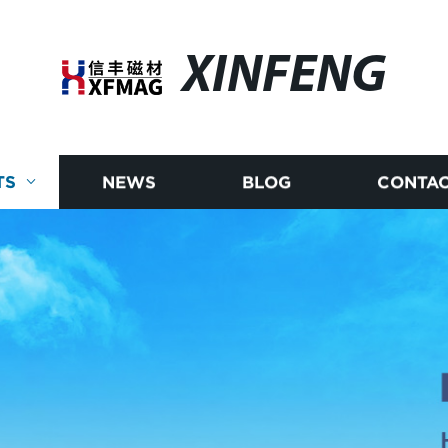
XINFENG
TS
NEWS
BLOG
CONTAC