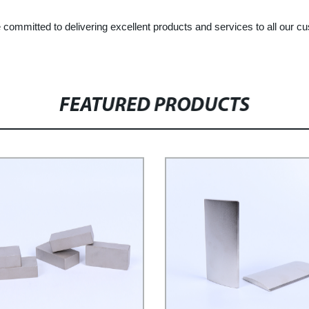
committed to delivering excellent products and services to all our c
FEATURED PRODUCTS