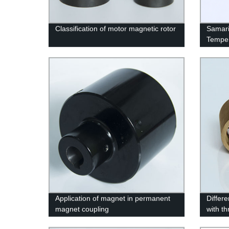
Classification of motor magnetic rotor
Samari
Temper
Application of magnet in permanent
Differ
magnet coupling
with t