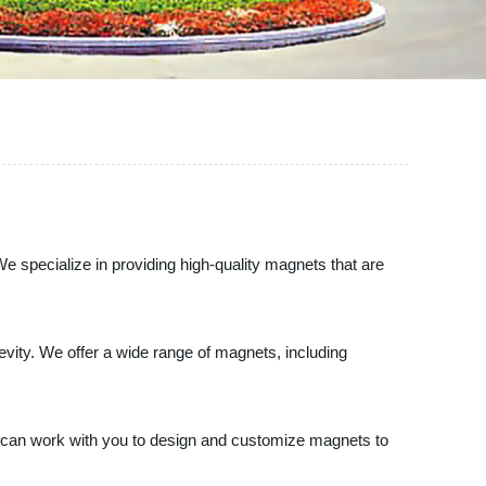
e specialize in providing high-quality magnets that are
gevity. We offer a wide range of magnets, including
rts can work with you to design and customize magnets to