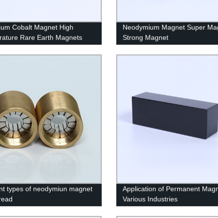
um Cobalt Magnet High
Neodymium Magnet Super Ma
ature Rare Earth Magnets
Strong Magnet
ent types of neodymiun magnet
Application of Permanent Magn
hread
Various Industries