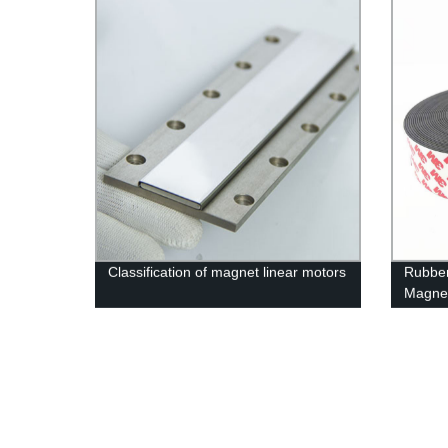
Classification of magnet linear motors
Rubbe
Magne