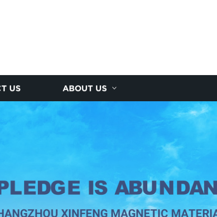
T US
ABOUT US