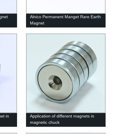
gnet
Alnico Permanent Manget Rare Earth
Magnet
et in
Application of different magnets in
magnetic chuck