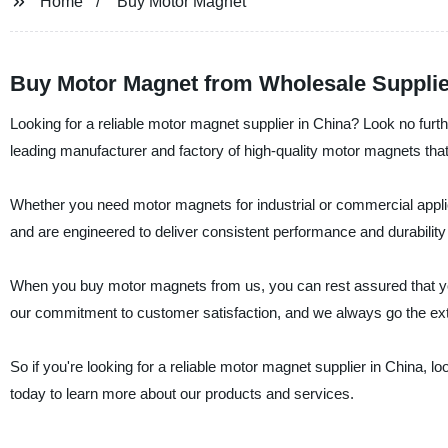
Home
Buy Motor Magnet
Buy Motor Magnet from Wholesale Supplie
Looking for a reliable motor magnet supplier in China? Look no fur
leading manufacturer and factory of high-quality motor magnets that a
Whether you need motor magnets for industrial or commercial appli
and are engineered to deliver consistent performance and durability
When you buy motor magnets from us, you can rest assured that you
our commitment to customer satisfaction, and we always go the ext
So if you're looking for a reliable motor magnet supplier in China, 
today to learn more about our products and services.