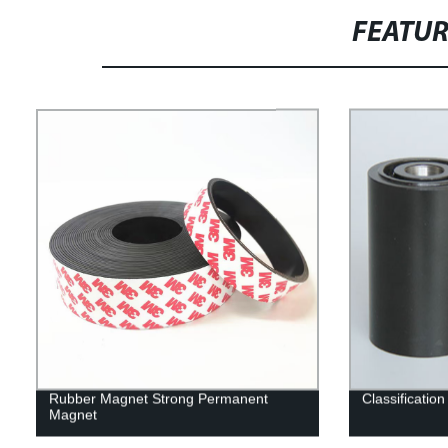
FEATU
Rubber Magnet Strong Permanent
Classificatio
Magnet