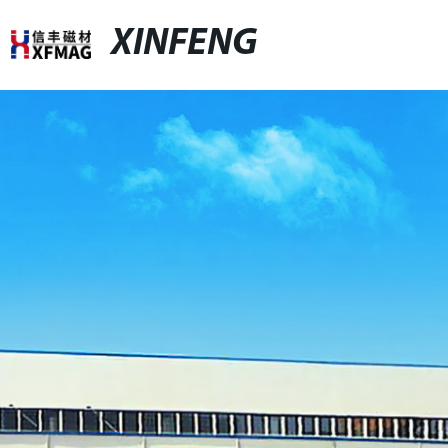
XINFENG