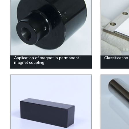
Application of magnet in permanent
Classificatio
magnet coupling