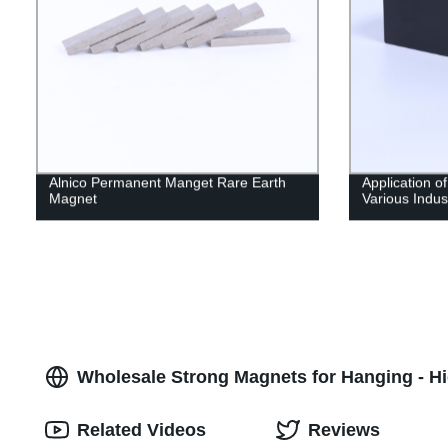
Alnico Permanent Manget Rare Earth
Application o
Magnet
Various Indus
Wholesale Strong Magnets for Hanging - Hi
Related Videos
Reviews