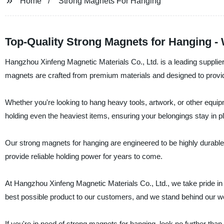
Home
Strong Magnets For Hanging
Top-Quality Strong Magnets for Hanging -
Hangzhou Xinfeng Magnetic Materials Co., Ltd. is a leading supplier
magnets are crafted from premium materials and designed to provide
Whether you're looking to hang heavy tools, artwork, or other equi
holding even the heaviest items, ensuring your belongings stay in p
Our strong magnets for hanging are engineered to be highly durable a
provide reliable holding power for years to come.
At Hangzhou Xinfeng Magnetic Materials Co., Ltd., we take pride in 
best possible product to our customers, and we stand behind our wo
If you're in need of strong magnets for hanging, look no further th