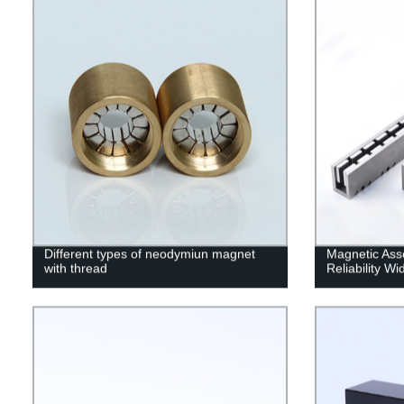
Different types of neodymiun magnet
Magnetic Ass
with thread
Reliability W