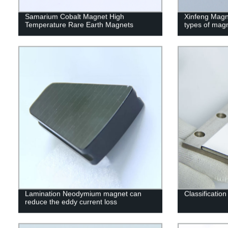
Samarium Cobalt Magnet High
Xinfeng Magne
Temperature Rare Earth Magnets
types of mag
Lamination Neodymium magnet can
Classificatio
reduce the eddy current loss