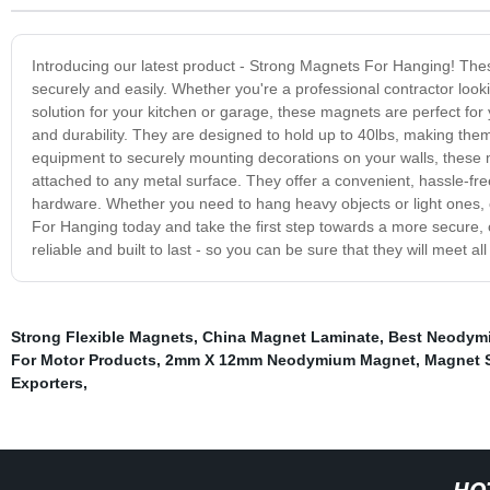
Introducing our latest product - Strong Magnets For Hanging! The
securely and easily. Whether you're a professional contractor lo
solution for your kitchen or garage, these magnets are perfect fo
and durability. They are designed to hold up to 40lbs, making them
equipment to securely mounting decorations on your walls, these 
attached to any metal surface. They offer a convenient, hassle-fre
hardware. Whether you need to hang heavy objects or light ones, 
For Hanging today and take the first step towards a more secure
reliable and built to last - so you can be sure that they will meet a
Strong Flexible Magnets
,
China Magnet Laminate
,
Best Neodym
For Motor Products
,
2mm X 12mm Neodymium Magnet
,
Magnet S
Exporters
,