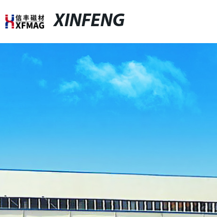
XINFENG