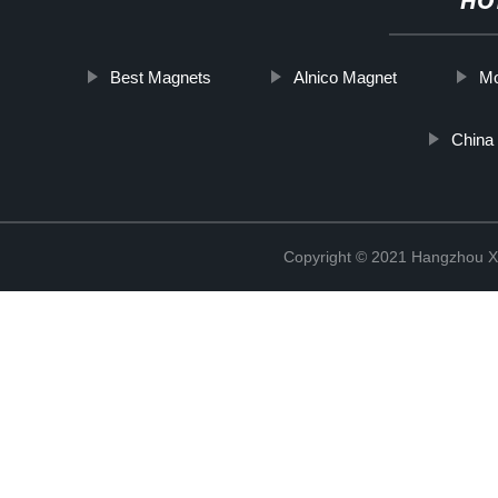
HO
Best Magnets
Alnico Magnet
Mo
China
Copyright © 2021 Hangzhou Xi