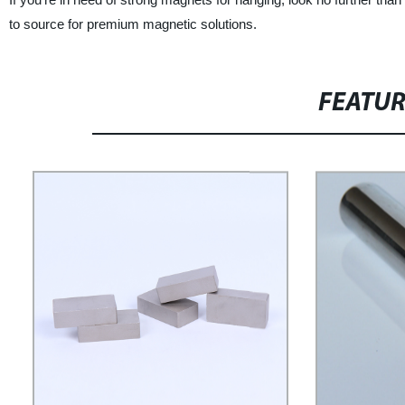
to source for premium magnetic solutions.
FEATU