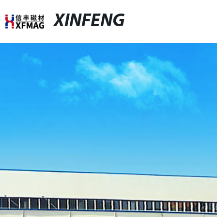
XINFENG