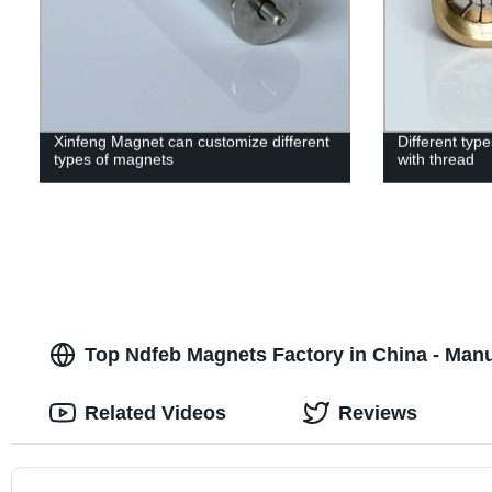
Xinfeng Magnet can customize different
Different ty
types of magnets
with thread
Top Ndfeb Magnets Factory in China - Manu
Related Videos
Reviews