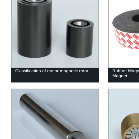
Classification of motor magnetic rotor
Rubber Magn
Magnet