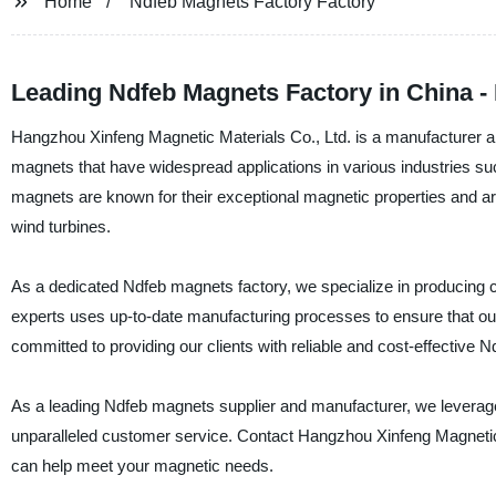
Home
Ndfeb Magnets Factory Factory
Leading Ndfeb Magnets Factory in China - 
Hangzhou Xinfeng Magnetic Materials Co., Ltd. is a manufacturer a
magnets that have widespread applications in various industries s
magnets are known for their exceptional magnetic properties and a
wind turbines.
As a dedicated Ndfeb magnets factory, we specialize in producing
experts uses up-to-date manufacturing processes to ensure that o
committed to providing our clients with reliable and cost-effective 
As a leading Ndfeb magnets supplier and manufacturer, we leverage o
unparalleled customer service. Contact Hangzhou Xinfeng Magnetic
can help meet your magnetic needs.