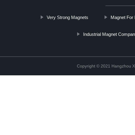
Very Strong Magnets
Magnet For 
Industrial Magnet Compan
Copyright © 2021 Hangzhou Xi