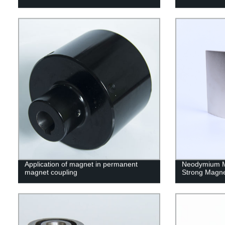
Application of magnet in permanent
Neodymium M
magnet coupling
Strong Magn