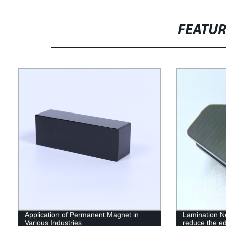
FEATU
Application of Permanent Magnet in
Lamination 
Various Industries
reduce the ed