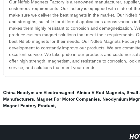
Our Ndfeb Magnets Factory is a renowned manufacturer, supplier, 
customers' requirements. Our factory is equipped with state-of-the
make sure we deliver the best magnets in the market. Our Ndfeb 
and strengths, suitable for different applications across various 
makes them highly resistant to corrosion and demagnetization. W
produce custom magnet solutions that meet their requirements. 
best Ndfeb magnets for their needs. Our Ndfeb Magnets Factory 
development to constantly improve our products. We are committed
excellent service. We take pride in our products and customer satis
offer high strength, magnetism, and resistance to corrosion, look 
service, and solutions that meet your needs.
China Neodymium Electromagnet
,
Alnico V Rod Magnets
,
Small
Manufacturers
,
Magnet For Motor Companies
,
Neodymium Magn
Magnet Factory Product
,
HO