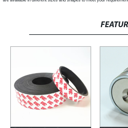
FEATU