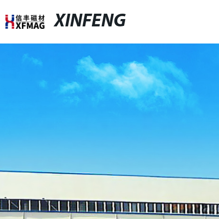
XINFENG