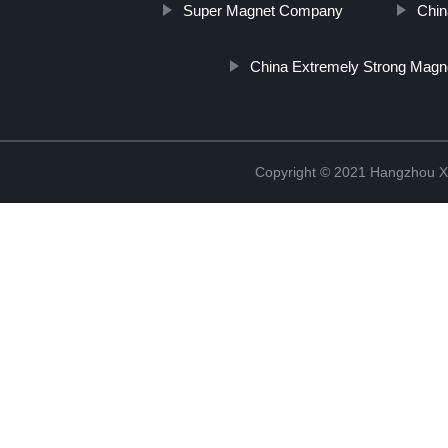
Super Magnet Company
Chin
China Extremely Strong Magn
Copyright © 2021 Hangzhou Xi