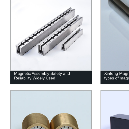
Magnetic Assembly Safety and
Xinfeng Magne
Reliability Widely Used
types of mag