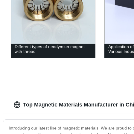
Different types of neodymiun magnet
Application o
with thread
Various Indus
Top Magnetic Materials Manufacturer in Ch
Introducing our latest line of magnetic materials! We are proud to