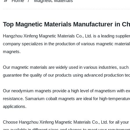
Home
Magnetic Materials
Top Magnetic Materials Manufacturer in Ch
Hangzhou Xinfeng Magnetic Materials Co., Ltd. is a leading supplier
company specializes in the production of various magnetic materia
magnets.
Our magnetic materials are widely used in various industries, suc
guarantee the quality of our products using advanced production tech
Our neodymium magnets provide a high level of magnetism with exce
resistance. Samarium cobalt magnets are ideal for high-temperature a
applications.
Choose Hangzhou Xinfeng Magnetic Materials Co., Ltd. for all your 
are available in different sizes and shapes to meet your requiremen