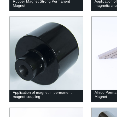
Rubber Magnet Strong Permanent
Application of
Magnet
magnetic chu
Application of magnet in permanent
Alnico Perma
magnet coupling
Magnet