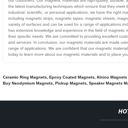
our customers. Our magnetic materials are high-quality, durable,
the latest manufacturing techniques which ensure that they meet 
industrial, scientific, or personal applications, we have the right
including magnetic strips, magnetic tapes, magnetic sheets, magne
variety of surfaces and can be used for a range of applications inc
has extensive knowledge and experience in the field of magnetic ma
their specific needs. We are committed to providing excellent cust
and services. In conclusion, our magnetic materials are made usin
range of applications. We are confident that our magnetic materi
today to learn more about our magnetic materials and to place you
Ceramic Ring Magnets
,
Epoxy Coated Magnets
,
Alnico Magnets
Buy Neodymium Magnets
,
Pickup Magnets
,
Speaker Magnets Ma
HO