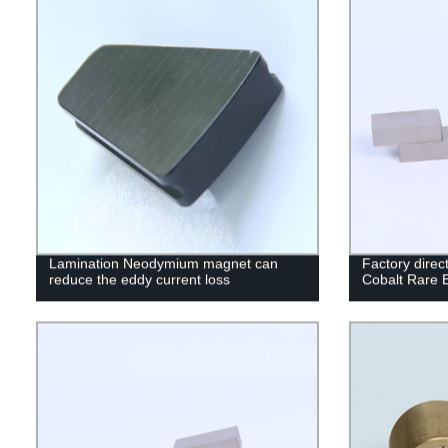
Lamination Neodymium magnet can
Factory dire
reduce the eddy current loss
Cobalt Rare 