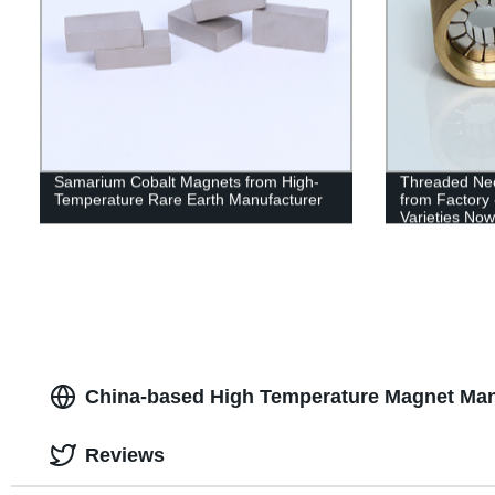
Samarium Cobalt Magnets from High-
Threaded Ne
Temperature Rare Earth Manufacturer
from Factory 
Varieties Now
China-based High Temperature Magnet Man
Reviews