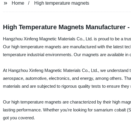
Home
High temperature magnets
High Temperature Magnets Manufacturer - 
Hangzhou Xinfeng Magnetic Materials Co., Ltd. is proud to be a tru
Our high temperature magnets are manufactured with the latest tech
temperature industrial environments. Our magnets are available in di
At Hangzhou Xinfeng Magnetic Materials Co., Ltd., we understand th
aerospace, automotive, electronics, and energy, among others. Th
materials and are subjected to rigorous quality tests to ensure they
Our high temperature magnets are characterized by their high magne
lasting performance. Whether you're looking for samarium cobalt
got you covered.