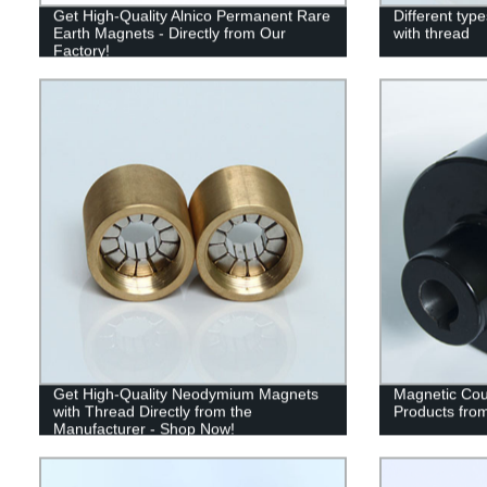
Get High-Quality Alnico Permanent Rare
Different ty
Earth Magnets - Directly from Our
with thread
Factory!
Get High-Quality Neodymium Magnets
Magnetic Coup
with Thread Directly from the
Products from
Manufacturer - Shop Now!