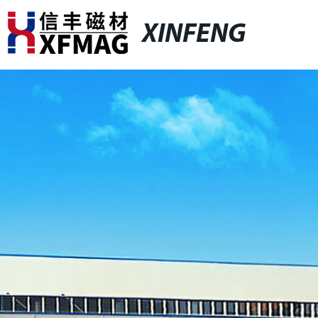
XINFENG