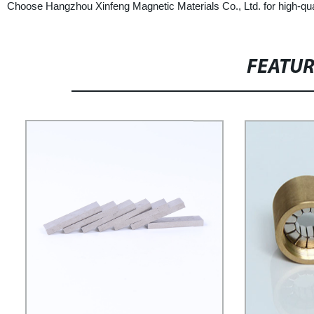
Choose Hangzhou Xinfeng Magnetic Materials Co., Ltd. for high-qual
FEATU