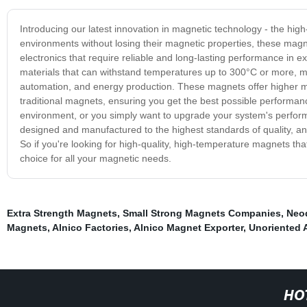
Introducing our latest innovation in magnetic technology - the hi
environments without losing their magnetic properties, these magn
electronics that require reliable and long-lasting performance in
materials that can withstand temperatures up to 300°C or more, ma
automation, and energy production. These magnets offer higher mag
traditional magnets, ensuring you get the best possible perform
environment, or you simply want to upgrade your system's perfor
designed and manufactured to the highest standards of quality, and
So if you're looking for high-quality, high-temperature magnets tha
choice for all your magnetic needs.
Extra Strength Magnets
,
Small Strong Magnets Companies
,
Neo
Magnets
,
Alnico Factories
,
Alnico Magnet Exporter
,
Unoriented 
HO