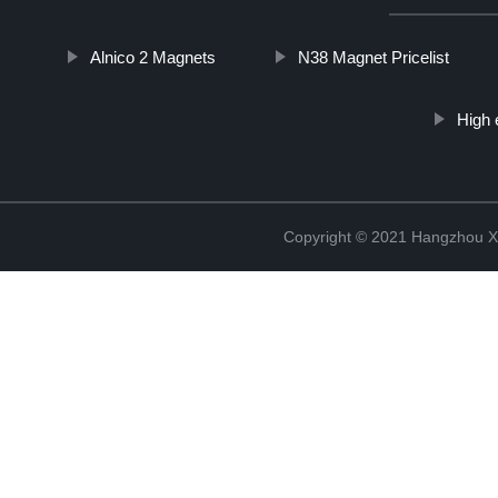
Alnico 2 Magnets
N38 Magnet Pricelist
High 
Copyright © 2021 Hangzhou Xi