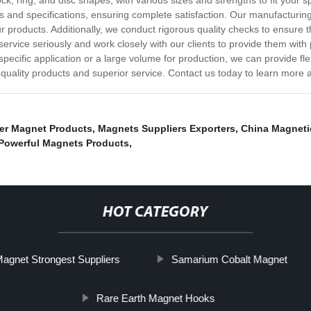
ck, ring, and disc shapes, with various sizes and strengths to fit your sp
 and specifications, ensuring complete satisfaction. Our manufacturi
r products. Additionally, we conduct rigorous quality checks to ensure 
 service seriously and work closely with our clients to provide them wit
ecific application or a large volume for production, we can provide flexi
uality products and superior service. Contact us today to learn more 
er Magnet Products
,
Magnets Suppliers Exporters
,
China Magnetic
Powerful Magnets Products
,
HOT CATEGORY
agnet Strongest Suppliers
Samarium Cobalt Magnet
Rare Earth Magnet Hooks