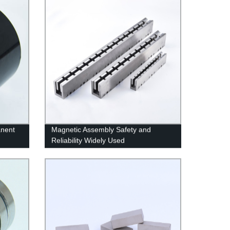
anent
Magnetic Assembly Safety and
Reliability Widely Used