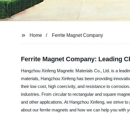
Home
Ferrite Magnet Company
Ferrite Magnet Company: Leading Ch
Hangzhou Xinfeng Magnetic Materials Co., Ltd. is a leadi
materials, Hangzhou Xinfeng has been providing innovati
their low cost, high coercivity, and resistance to corrosi
industries. From circular to rectangular and square magne
and other applications. At Hangzhou Xinfeng, we strive to 
about our ferrite magnets and how we can help you with 