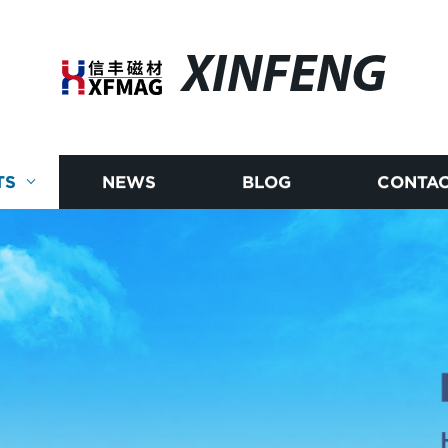
XINFENG
TS
NEWS
BLOG
CONTAC