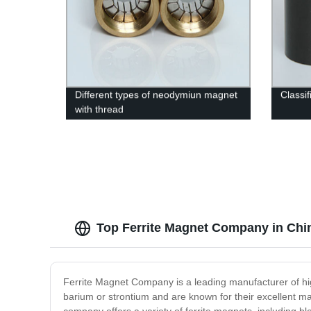
Different types of neodymiun magnet
Classif
with thread
Top Ferrite Magnet Company in Chi
Ferrite Magnet Company is a leading manufacturer of hig
barium or strontium and are known for their excellent ma