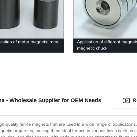
ication of motor magnetic rotor
Application of different magnet
magnetic chuck
na - Wholesale Supplier for OEM Needs
R
h-quality ferrite magnets that are used in a wide range of application
gnetic properties, making them ideal for use in various fields such as 