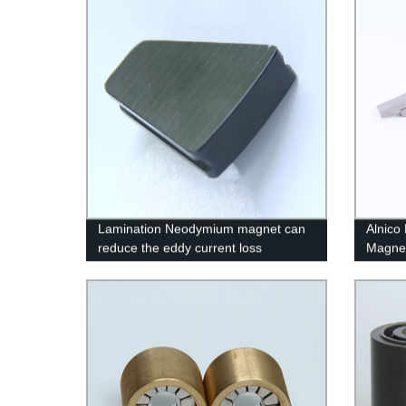
Lamination Neodymium magnet can
Alnico
reduce the eddy current loss
Magne