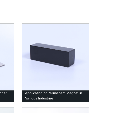
gnet
Application of Permanent Magnet in
Various Industries