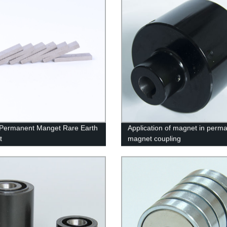
 Permanent Manget Rare Earth
Application of magnet in perm
t
magnet coupling