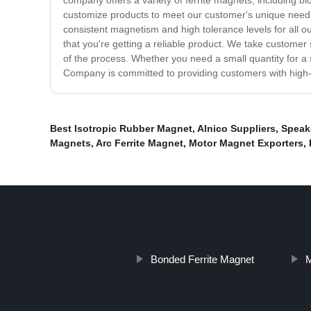
company offers a variety of ferrite magnets, including blo
customize products to meet our customer's unique needs
consistent magnetism and high tolerance levels for all ou
that you're getting a reliable product. We take customer
of the process. Whether you need a small quantity for a sp
Company is committed to providing customers with high-q
Best Isotropic Rubber Magnet
,
Alnico Suppliers
,
Speak
Magnets
,
Arc Ferrite Magnet
,
Motor Magnet Exporters
,
Bonded Ferrite Magnet
M