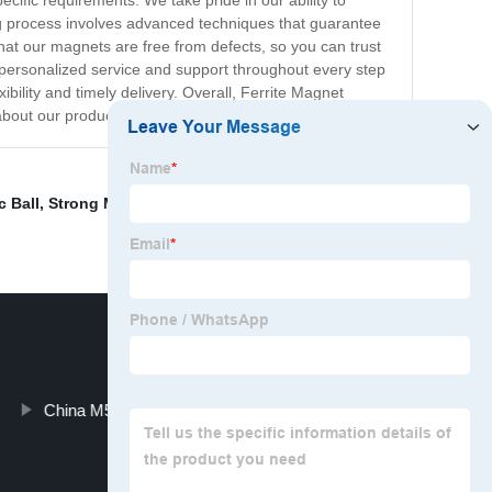
ecific requirements. We take pride in our ability to
ng process involves advanced techniques that guarantee
that our magnets are free from defects, so you can trust
h personalized service and support throughout every step
bility and timely delivery. Overall, Ferrite Magnet
about our products and services.
 Ball
,
Strong Magnet With Handle
,
Neodymium Bar
China M5 Thread Pot Magnet