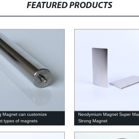
FEATURED PRODUCTS
g Magnet can customize
Neodymium Magnet Super Ma
ent types of magnets
Strong Magnet