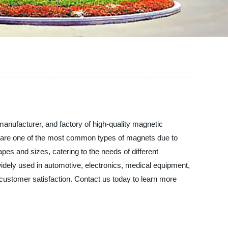
anufacturer, and factory of high-quality magnetic
s are one of the most common types of magnets due to
pes and sizes, catering to the needs of different
widely used in automotive, electronics, medical equipment,
 customer satisfaction. Contact us today to learn more