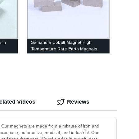
s in
Samarium Cobalt Magnet High
Temperature Rare Earth Magnets
elated Videos
Reviews
s. Our magnets are made from a mixture of iron and
aerospace, automotive, medical, and industrial. Our