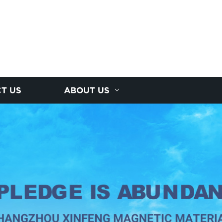
T US
ABOUT US