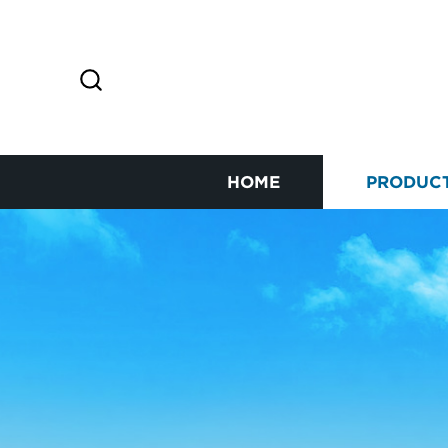
HOME
PRODUC