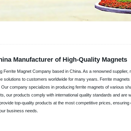
ina Manufacturer of High-Quality Magnets
ng Ferrite Magnet Company based in China. As a renowned supplier, m
ve solutions to customers worldwide for many years. Ferrite magnet
on. Our company specializes in producing ferrite magnets of various sha
ts, our products comply with international quality standards and are 
provide top-quality products at the most competitive prices, ensuring
your business needs.