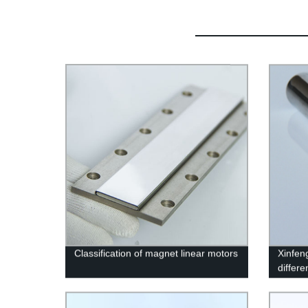
Classification of magnet linear motors
Xinfen
differ