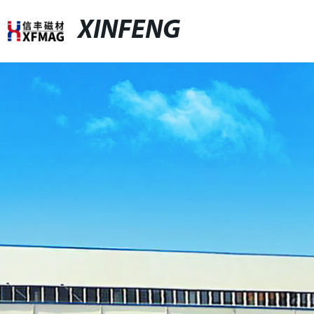
XINFENG