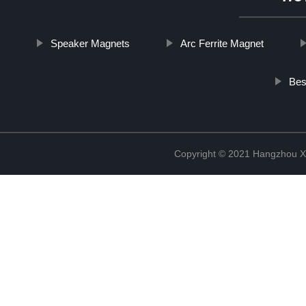
Speaker Magnets
Arc Ferrite Magnet
Bes
Copyright © 2021 Hangzhou Xi