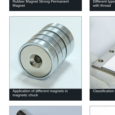
Rubber Magnet Strong Permanent
Different ty
Magnet
with thread
Application of different magnets in
Classificatio
magnetic chuck