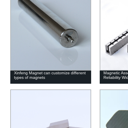
Xinfeng Magnet can customize different
Magnetic Ass
types of magnets
Reliability W