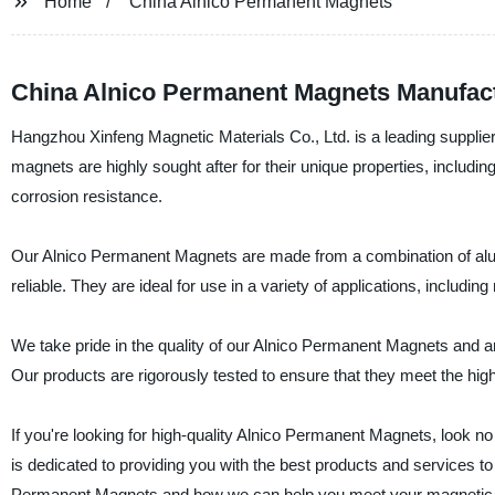
Home
China Alnico Permanent Magnets
China Alnico Permanent Magnets Manufactu
Hangzhou Xinfeng Magnetic Materials Co., Ltd. is a leading suppli
magnets are highly sought after for their unique properties, includin
corrosion resistance.
Our Alnico Permanent Magnets are made from a combination of aluminu
reliable. They are ideal for use in a variety of applications, includ
We take pride in the quality of our Alnico Permanent Magnets and a
Our products are rigorously tested to ensure that they meet the highe
If you're looking for high-quality Alnico Permanent Magnets, look n
is dedicated to providing you with the best products and services t
Permanent Magnets and how we can help you meet your magnetic 