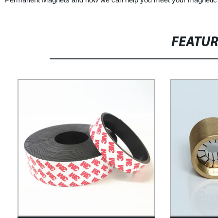
FEATU