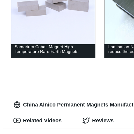
Samarium Cobalt Magnet High
Lamination 
Temperature Rare Earth Magnets
reduce the ed
China Alnico Permanent Magnets Manufact
Related Videos
Reviews