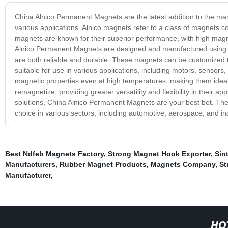
China Alnico Permanent Magnets are the latest addition to the mark
various applications. Alnico magnets refer to a class of magnets 
magnets are known for their superior performance, with high magnet
Alnico Permanent Magnets are designed and manufactured using 
are both reliable and durable. These magnets can be customized 
suitable for use in various applications, including motors, sensors
magnetic properties even at high temperatures, making them idea
remagnetize, providing greater versatility and flexibility in their ap
solutions, China Alnico Permanent Magnets are your best bet. They 
choice in various sectors, including automotive, aerospace, and i
Best Ndfeb Magnets Factory
,
Strong Magnet Hook Exporter
,
Sin
Manufacturers
,
Rubber Magnet Products
,
Magnets Company
,
St
Manufacturer
,
HO