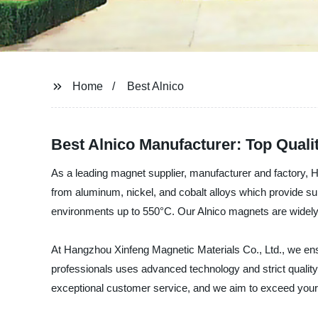
Home
Best Alnico
Best Alnico Manufacturer: Top Quali
As a leading magnet supplier, manufacturer and factory, 
from aluminum, nickel, and cobalt alloys which provide su
environments up to 550°C. Our Alnico magnets are widely u
At Hangzhou Xinfeng Magnetic Materials Co., Ltd., we ens
professionals uses advanced technology and strict quality
exceptional customer service, and we aim to exceed your