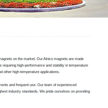
o magnets on the market. Our Alnico magnets are made
s requiring high-performance and stability in temperature
d other high-temperature applications.
nments and frequent use. Our team of experienced
ghest industry standards. We pride ourselves on providing