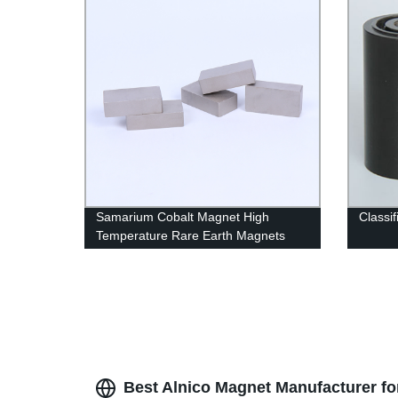
Samarium Cobalt Magnet High
Classif
Temperature Rare Earth Magnets
Best Alnico Magnet Manufacturer fo