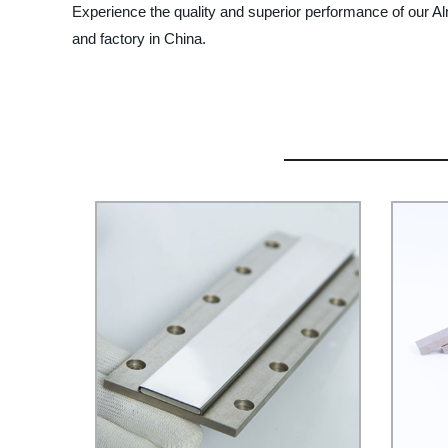
Experience the quality and superior performance of our A
and factory in China.