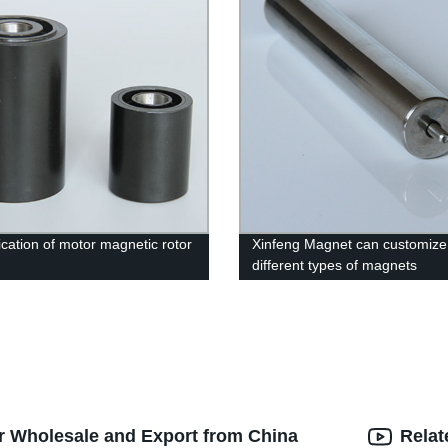
ication of motor magnetic rotor
Xinfeng Magnet can customize
different types of magnets
r Wholesale and Export from China
Relat