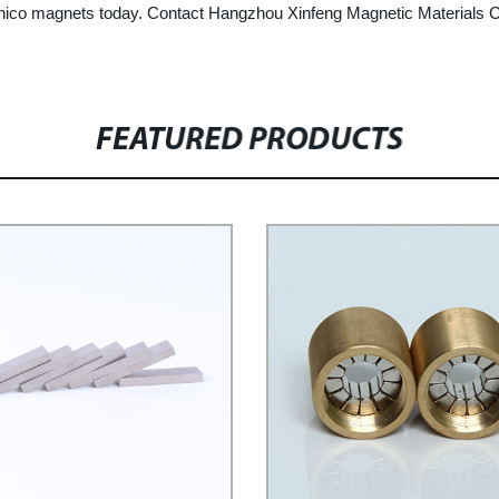
lnico magnets today. Contact Hangzhou Xinfeng Magnetic Materials Co.
FEATURED PRODUCTS