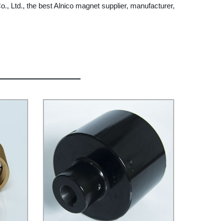
, Ltd., the best Alnico magnet supplier, manufacturer,