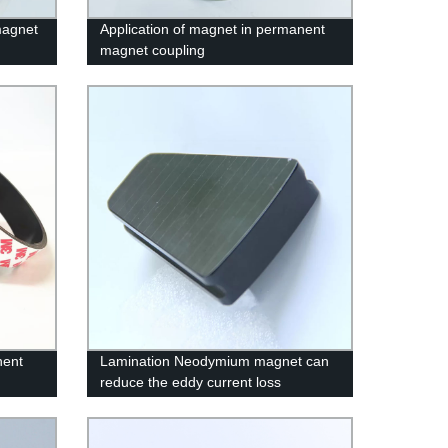
magnet
Application of magnet in permanent
magnet coupling
nent
Lamination Neodymium magnet can
reduce the eddy current loss