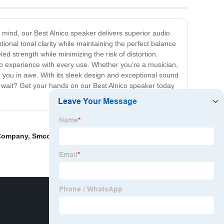
n mind, our Best Alnico speaker delivers superior audio
ional tonal clarity while maintaining the perfect balance
d strength while minimizing the risk of distortion.
dio experience with every use. Whether you’re a musician,
ve you in awe. With its sleek design and exceptional sound
hy wait? Get your hands on our Best Alnico speaker today
 Company
,
Smco Disc Magnet
,
Very Strong Magnets Are
,