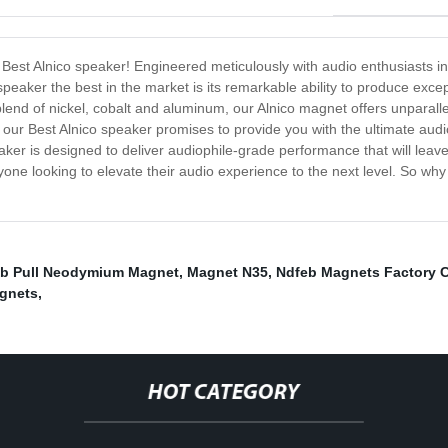
he Best Alnico speaker! Engineered meticulously with audio enthusiasts i
eaker the best in the market is its remarkable ability to produce except
end of nickel, cobalt and aluminum, our Alnico magnet offers unparallele
s, our Best Alnico speaker promises to provide you with the ultimate au
peaker is designed to deliver audiophile-grade performance that will lea
anyone looking to elevate their audio experience to the next level. So w
Lb Pull Neodymium Magnet
,
Magnet N35
,
Ndfeb Magnets Factory
agnets
,
HOT CATEGORY