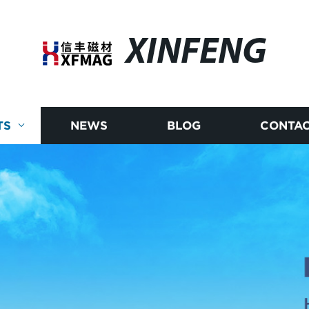
XINFENG
TS
NEWS
BLOG
CONTAC