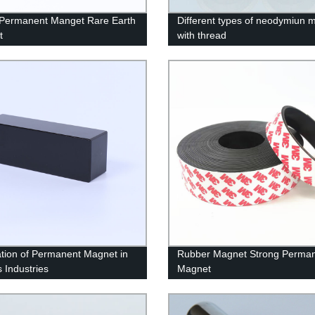
 Permanent Manget Rare Earth
Different types of neodymiun 
t
with thread
ation of Permanent Magnet in
Rubber Magnet Strong Perma
s Industries
Magnet