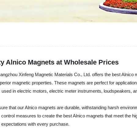
ty Alnico Magnets at Wholesale Prices
Hangzhou Xinfeng Magnetic Materials Co., Ltd. offers the best Alnic
perior magnetic properties. These magnets are perfect for application
sed in electric motors, electric meter instruments, loudspeakers, an
ure that our Alnico magnets are durable, withstanding harsh enviro
 control measures to create the best Alnico magnets that meet the hi
 expectations with every purchase.