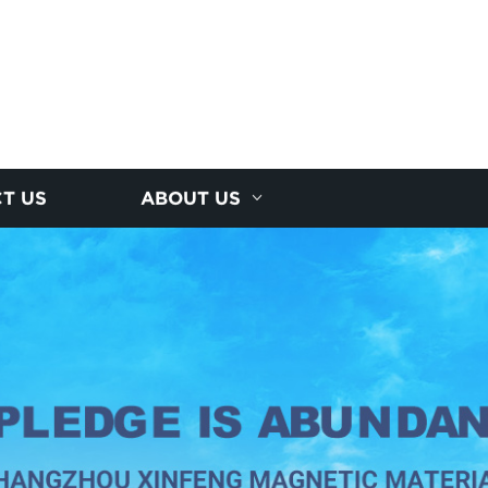
T US
ABOUT US