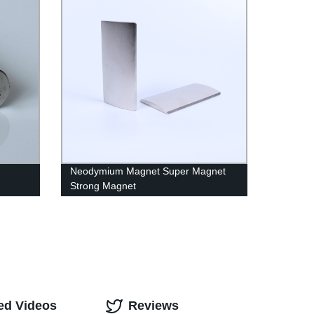
Neodymium Magnet Super Magnet
Strong Magnet
ed Videos
Reviews