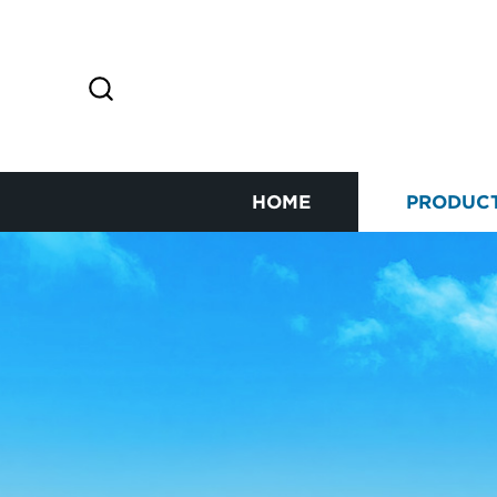
HOME
PRODUC