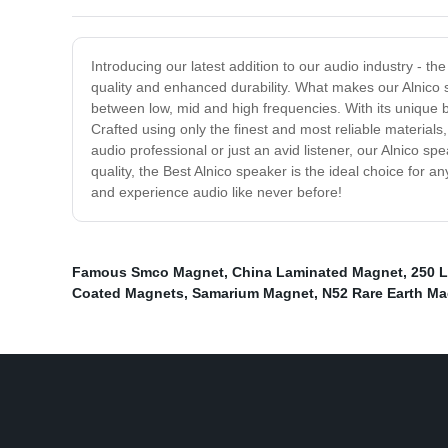
Introducing our latest addition to our audio industry - t
quality and enhanced durability. What makes our Alnico sp
between low, mid and high frequencies. With its unique bl
Crafted using only the finest and most reliable material
audio professional or just an avid listener, our Alnico s
quality, the Best Alnico speaker is the ideal choice for 
and experience audio like never before!
Famous Smco Magnet
,
China Laminated Magnet
,
250 
Coated Magnets
,
Samarium Magnet
,
N52 Rare Earth M