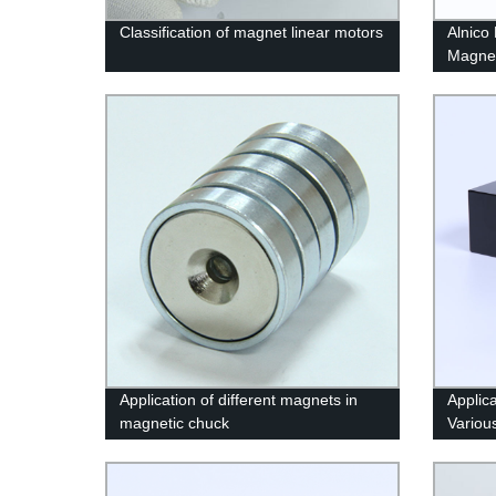
Classification of magnet linear motors
Alnico
Magne
Application of different magnets in
Applic
magnetic chuck
Variou