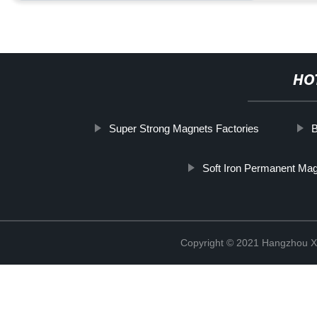
HO
Super Strong Magnets Factories
B
Soft Iron Permanent Ma
Copyright © 2021 Hangzhou Xi