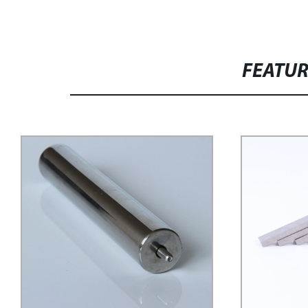
FEATU