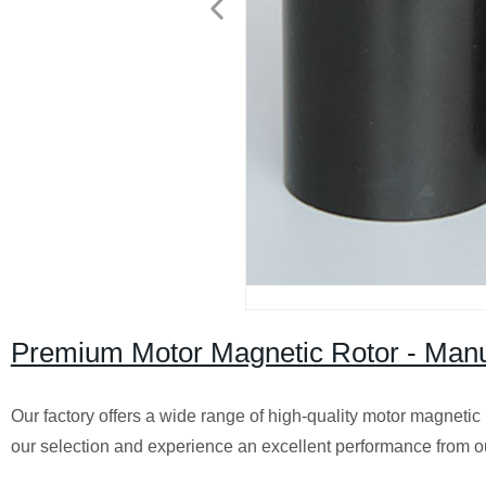
Premium Motor Magnetic Rotor - Manufa
Our factory offers a wide range of high-quality motor magnetic
our selection and experience an excellent performance from o