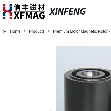
XINFENG
Home
Products
Premium Motor Magnetic Rotor - M