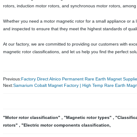
rotors, induction motor rotors, and synchronous motor rotors, among 
Whether you need a motor magnetic rotor for a small appliance or a l
and inspected to ensure that they meet the highest standards of quality
At our factory, we are committed to providing our customers with exc
magnetic rotor classifications, and let us help you find the perfect sol
Previous:
Factory Direct Alnico Permanent Rare Earth Magnet Supplier
Next:
Samarium Cobalt Magnet Factory | High Temp Rare Earth Magn
"Motor rotor classification"
,
"Magnetic rotor types"
,
"Classific
rotors"
,
"Electric motor components classification
,