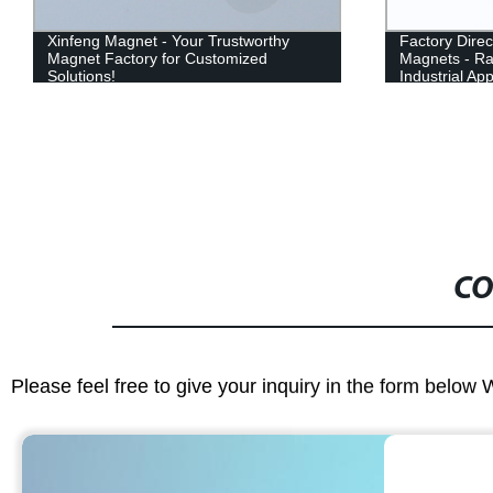
Xinfeng Magnet - Your Trustworthy
Factory Dire
Magnet Factory for Customized
Magnets - Ra
Solutions!
Industrial App
CO
Please feel free to give your inquiry in the form below 