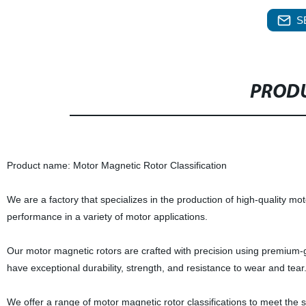
S
PRODU
Product name: Motor Magnetic Rotor Classification
We are a factory that specializes in the production of high-quality mo
performance in a variety of motor applications.
Our motor magnetic rotors are crafted with precision using premium
have exceptional durability, strength, and resistance to wear and tear
We offer a range of motor magnetic rotor classifications to meet the